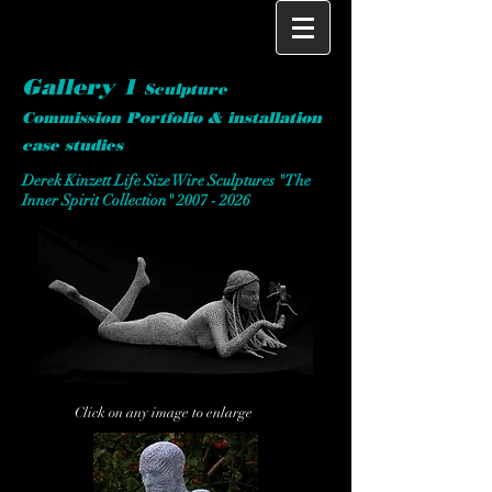
Gallery 1
S
culpture
Commission Portfolio & installation
case studies
Derek Kinzett Life Size Wire Sculptures "The
Inner Spirit Collection"
2007 - 2026
Click on any image to enlarge